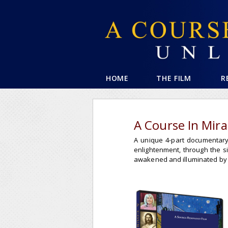
HOME
THE FILM
R
A Course In Mir
A unique 4-part documentary 
enlightenment, through the 
awakened and illuminated by t