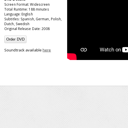
Screen Format: Widescreen
Total Runtime: 188 minutes
Language: English
Subtitles: Spanish, German, Polish,
Dutch, Swedish
Original Release Date: 2008
Order DVD
Soundtrack available
here