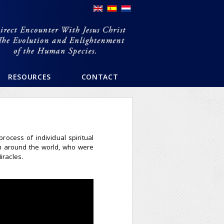
RESOURCES
CONTACT
ocess of individual spiritual
m around the world, who were
iracles.