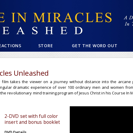
EACTIONS
STORE
GET THE WORD OUT
acles Unleashed
film takes the viewer on a journey without distance into the arcane pr
singular dramatic experience of over 100 ordinary men and women fro
he revolutionary mind training program of Jesus Christ in his Course In M
2-DVD set with full color
insert and bonus booklet
DVD Details